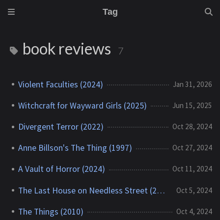
Tag
book reviews
7
Violent Faculties (2024)
Jan 31, 2026
Witchcraft for Wayward Girls (2025)
Jun 15, 2025
Divergent Terror (2022)
Oct 28, 2024
Anne Billson's The Thing (1997)
Oct 27, 2024
A Vault of Horror (2024)
Oct 11, 2024
The Last House on Needless Street (2021)
Oct 5, 2024
The Things (2010)
Oct 4, 2024