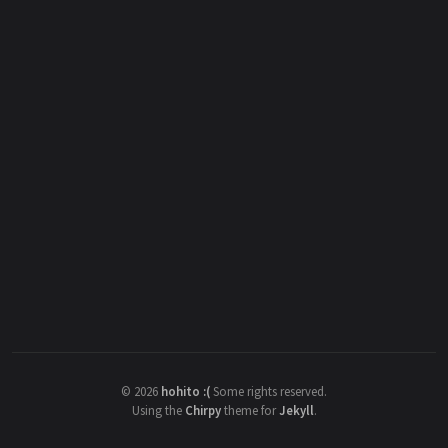
©
2026
hohito :(
Some rights reserved.
Using the
Chirpy
theme for
Jekyll
.