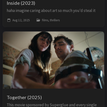
Inside (2023)
haha imagine caring about art so much you'd steal it
Aug 12, 2025
films, thrillers
Together (2025)
This movie sponsored by Superglue and every single