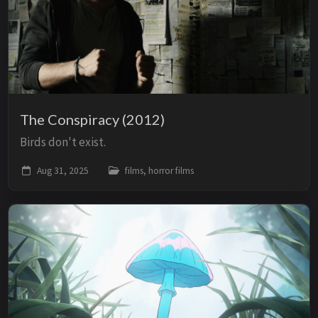
The Conspiracy (2012)
Birds don't exist.
Aug 31, 2025
films, horror films