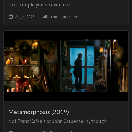
toxic couple you've ever met
Aug 4, 2025
films, horror films
Metamorphosis (2019)
Not Franz Kafka's or John Carpenter's, though