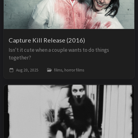
Capture Kill Release (2016)
Isn't it cute when a couple wants to do things
together?
Aug 20, 2025
films, horror films