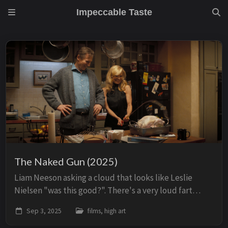
Impeccable Taste
The Naked Gun (2025)
Liam Neeson asking a cloud that looks like Leslie
Nielsen "was this good?". There's a very loud fart
noise, he smiles.
Sep 3, 2025
films, high art