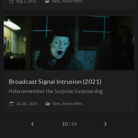
Aug 2, 2025
films, horror films
Broadcast Signal Intrusion (2021)
Haha remember the Surprise Surprise dog
Jul 28, 2025
films, horror films
10
/ 24