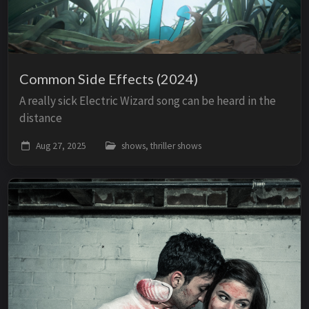
Common Side Effects (2024)
A really sick Electric Wizard song can be heard in the
distance
Aug 27, 2025
shows, thriller shows