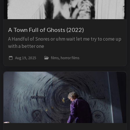
A Town Full of Ghosts (2022)
A Handful of Snores or uhm wait let me try to come up
with a better one
Aug 19, 2025
films, horror films