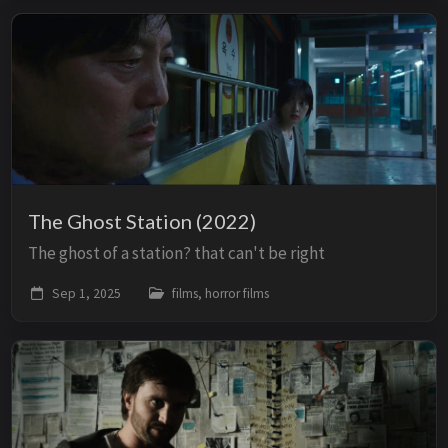
The Ghost Station (2022)
The ghost of a station? that can't be right
Sep 1, 2025
films, horror films