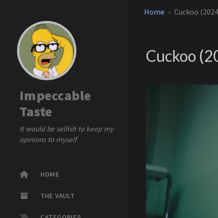
Home
Cuckoo (2024
Cuckoo (2
Impeccable
Taste
It would be selfish to keep my
opinions to myself
HOME
THE VAULT
CATEGORIES