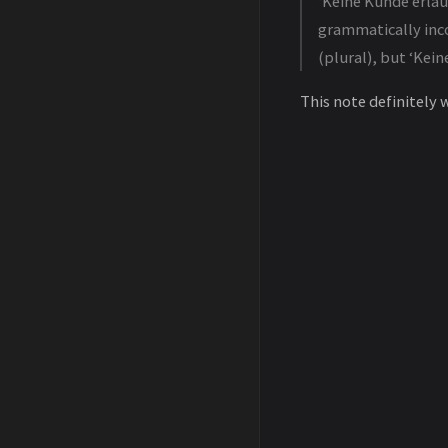
‘Keine Kunde erlau
grammatically inco
(plural), but ‘Kein
This note definitely 