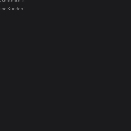
s sentence is
Keine Kunden’