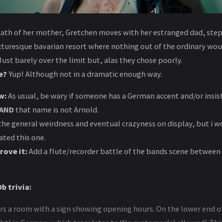
eath of her mother, Gretchen moves with her estranged dad, st
icturesque bavarian resort where nothing out of the ordinary wo
ust barely over the limit but, alas they chose poorly.
e?
Yup! Although not in a dramatic enough way.
w:
As usual, be wary if someone has a German accent and/or insist
AND
that name is not Arnold.
the general weirdness and eventual crazyness on display, but i w
ted this one.
rove it:
Add a flute/recorder battle of the bands scene between
b trivia:
s a room with a sign showing opening hours. On the lower end of 