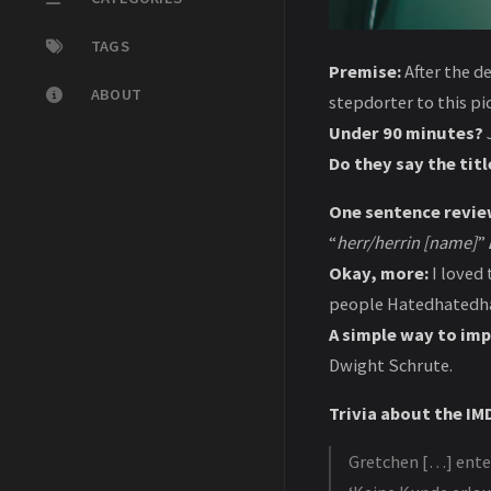
TAGS
Premise:
After the d
ABOUT
stepdorter to this p
Under 90 minutes?
J
Do they say the titl
One sentence revie
“
herr/herrin [name]
”
Okay, more:
I loved 
people Hatedhatedha
A simple way to imp
Dwight Schrute.
Trivia about the IMD
Gretchen […] enter