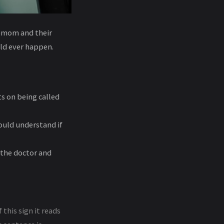
epmom and their
uld ever happen.
s on being called
ould understand if
 the doctor and
this sign it reads