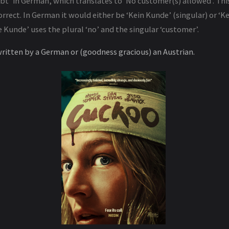
bt’ in German, which translates to ‘No customer(s) allowed’. Thi
rrect. In German it would either be ‘Kein Kunde’ (singular) or ‘
e Kunde’ uses the plural ‘no’ and the singular ‘customer’.
written by a German or (goodness gracious) an Austrian.