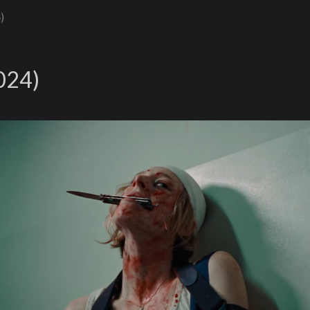
)
024)