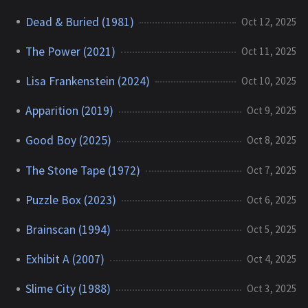
Dead & Buried (1981)
Oct 12, 2025
The Power (2021)
Oct 11, 2025
Lisa Frankenstein (2024)
Oct 10, 2025
Apparition (2019)
Oct 9, 2025
Good Boy (2025)
Oct 8, 2025
The Stone Tape (1972)
Oct 7, 2025
Puzzle Box (2023)
Oct 6, 2025
Brainscan (1994)
Oct 5, 2025
Exhibit A (2007)
Oct 4, 2025
Slime City (1988)
Oct 3, 2025