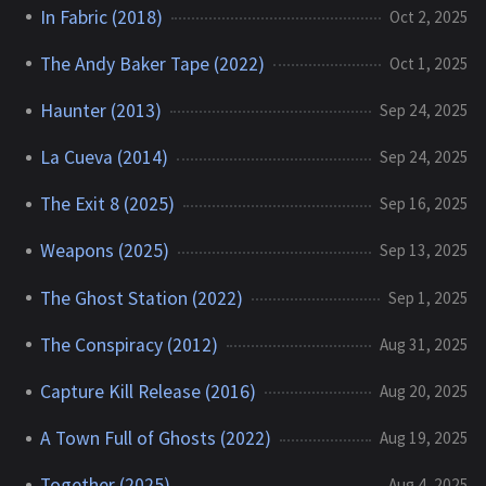
In Fabric (2018)
Oct 2, 2025
The Andy Baker Tape (2022)
Oct 1, 2025
Haunter (2013)
Sep 24, 2025
La Cueva (2014)
Sep 24, 2025
The Exit 8 (2025)
Sep 16, 2025
Weapons (2025)
Sep 13, 2025
The Ghost Station (2022)
Sep 1, 2025
The Conspiracy (2012)
Aug 31, 2025
Capture Kill Release (2016)
Aug 20, 2025
A Town Full of Ghosts (2022)
Aug 19, 2025
Together (2025)
Aug 4, 2025