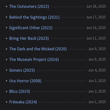
The Outwaters (2022)
Jun 26, 2025
Behind the Sightings (2021)
Jun 17, 2025
Significant Other (2022)
Jun 16, 2025
Bring Her Back (2025)
Jun 11, 2025
The Dark and the Wicked (2020)
Jun 9, 2025
The Museum Project (2016)
Jun 9, 2025
Sinners (2025)
Jun 4, 2025
Ura Horror (2008)
Jun 3, 2025
Bliss (2019)
Jun 2, 2025
Fréwaka (2024)
Jun 1, 2025