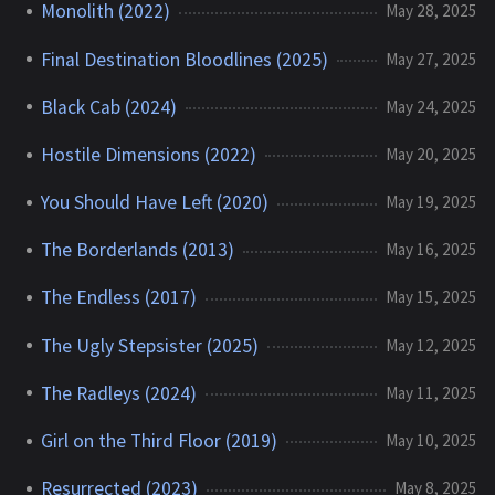
Monolith (2022)
May 28, 2025
Final Destination Bloodlines (2025)
May 27, 2025
Black Cab (2024)
May 24, 2025
Hostile Dimensions (2022)
May 20, 2025
You Should Have Left (2020)
May 19, 2025
The Borderlands (2013)
May 16, 2025
The Endless (2017)
May 15, 2025
The Ugly Stepsister (2025)
May 12, 2025
The Radleys (2024)
May 11, 2025
Girl on the Third Floor (2019)
May 10, 2025
Resurrected (2023)
May 8, 2025