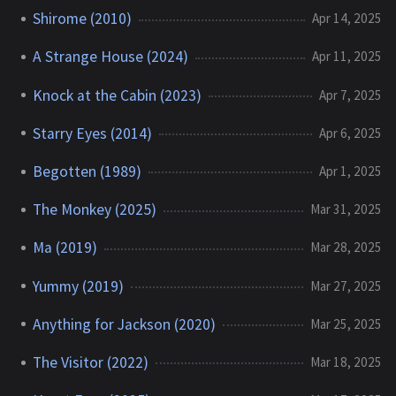
Shirome (2010)
Apr 14, 2025
A Strange House (2024)
Apr 11, 2025
Knock at the Cabin (2023)
Apr 7, 2025
Starry Eyes (2014)
Apr 6, 2025
Begotten (1989)
Apr 1, 2025
The Monkey (2025)
Mar 31, 2025
Ma (2019)
Mar 28, 2025
Yummy (2019)
Mar 27, 2025
Anything for Jackson (2020)
Mar 25, 2025
The Visitor (2022)
Mar 18, 2025