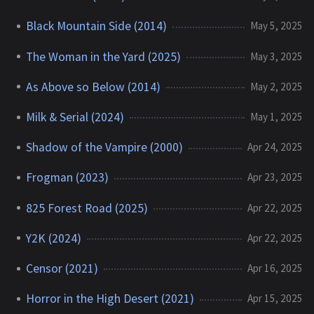
Black Mountain Side (2014)
May 5, 2025
The Woman in the Yard (2025)
May 3, 2025
As Above so Below (2014)
May 2, 2025
Milk & Serial (2024)
May 1, 2025
Shadow of the Vampire (2000)
Apr 24, 2025
Frogman (2023)
Apr 23, 2025
825 Forest Road (2025)
Apr 22, 2025
Y2K (2024)
Apr 22, 2025
Censor (2021)
Apr 16, 2025
Horror in the High Desert (2021)
Apr 15, 2025