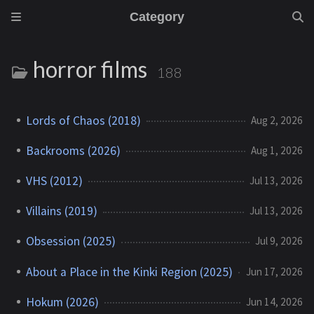
Category
horror films
188
Lords of Chaos (2018)
Aug 2, 2026
Backrooms (2026)
Aug 1, 2026
VHS (2012)
Jul 13, 2026
Villains (2019)
Jul 13, 2026
Obsession (2025)
Jul 9, 2026
About a Place in the Kinki Region (2025)
Jun 17, 2026
Hokum (2026)
Jun 14, 2026