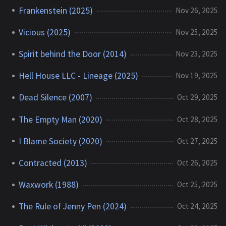
Frankenstein (2025)
Nov 26, 2025
Vicious (2025)
Nov 25, 2025
Spirit behind the Door (2014)
Nov 23, 2025
Hell House LLC - Lineage (2025)
Nov 19, 2025
Dead Silence (2007)
Oct 29, 2025
The Empty Man (2020)
Oct 28, 2025
I Blame Society (2020)
Oct 27, 2025
Contracted (2013)
Oct 26, 2025
Waxwork (1988)
Oct 25, 2025
The Rule of Jenny Pen (2024)
Oct 24, 2025