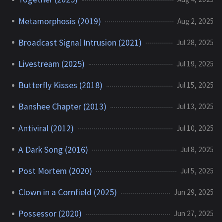
Metamorphosis (2019)
Aug 2, 2025
Broadcast Signal Intrusion (2021)
Jul 28, 2025
Livestream (2025)
Jul 19, 2025
Butterfly Kisses (2018)
Jul 15, 2025
Banshee Chapter (2013)
Jul 13, 2025
Antiviral (2012)
Jul 10, 2025
A Dark Song (2016)
Jul 8, 2025
Post Mortem (2020)
Jul 5, 2025
Clown in a Cornfield (2025)
Jun 29, 2025
Possessor (2020)
Jun 27, 2025