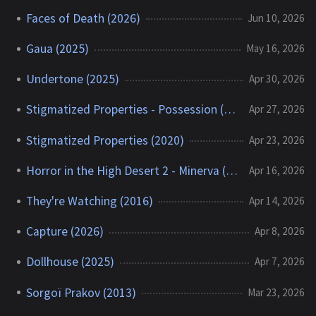
Faces of Death (2026)
Jun 10, 2026
Gaua (2025)
May 16, 2026
Undertone (2025)
Apr 30, 2026
Stigmatized Properties - Possession (2025)
Apr 27, 2026
Stigmatized Properties (2020)
Apr 23, 2026
Horror in the High Desert 2 - Minerva (2023)
Apr 16, 2026
They're Watching (2016)
Apr 14, 2026
Capture (2026)
Apr 8, 2026
Dollhouse (2025)
Apr 7, 2026
Sorgoï Prakov (2013)
Mar 23, 2026