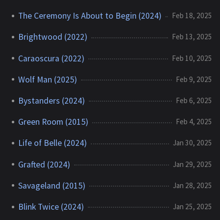
The Ceremony Is About to Begin (2024)
Feb 18, 2025
Brightwood (2022)
Feb 13, 2025
Caraoscura (2022)
Feb 10, 2025
Wolf Man (2025)
Feb 9, 2025
Bystanders (2024)
Feb 6, 2025
Green Room (2015)
Feb 4, 2025
Life of Belle (2024)
Jan 30, 2025
Grafted (2024)
Jan 29, 2025
Savageland (2015)
Jan 28, 2025
Blink Twice (2024)
Jan 25, 2025