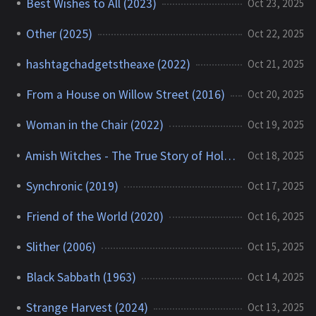
Best Wishes to All (2023)
Oct 23, 2025
Other (2025)
Oct 22, 2025
hashtagchadgetstheaxe (2022)
Oct 21, 2025
From a House on Willow Street (2016)
Oct 20, 2025
Woman in the Chair (2022)
Oct 19, 2025
Amish Witches - The True Story of Holmes County (2016)
Oct 18, 2025
Synchronic (2019)
Oct 17, 2025
Friend of the World (2020)
Oct 16, 2025
Slither (2006)
Oct 15, 2025
Black Sabbath (1963)
Oct 14, 2025
Strange Harvest (2024)
Oct 13, 2025