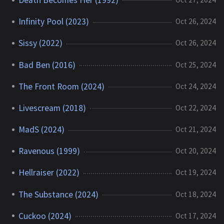
Infinity Pool (2023)
Oct 26, 2024
Sissy (2022)
Oct 26, 2024
Bad Ben (2016)
Oct 25, 2024
The Front Room (2024)
Oct 24, 2024
Livescream (2018)
Oct 22, 2024
MadS (2024)
Oct 21, 2024
Ravenous (1999)
Oct 20, 2024
Hellraiser (2022)
Oct 19, 2024
The Substance (2024)
Oct 18, 2024
Cuckoo (2024)
Oct 17, 2024