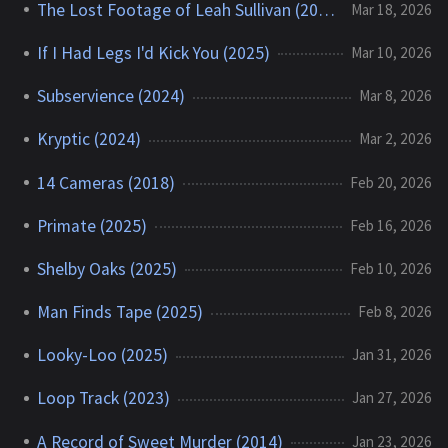
The Lost Footage of Leah Sullivan (2018)
Mar 18, 2026
If I Had Legs I'd Kick You (2025)
Mar 10, 2026
Subservience (2024)
Mar 8, 2026
Kryptic (2024)
Mar 2, 2026
14 Cameras (2018)
Feb 20, 2026
Primate (2025)
Feb 16, 2026
Shelby Oaks (2025)
Feb 10, 2026
Man Finds Tape (2025)
Feb 8, 2026
Looky-Loo (2025)
Jan 31, 2026
Loop Track (2023)
Jan 27, 2026
A Record of Sweet Murder (2014)
Jan 23, 2026