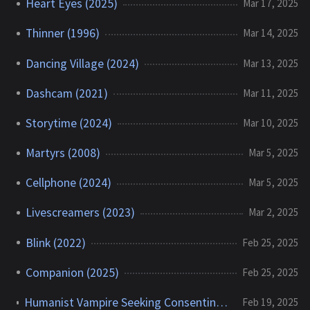
Heart Eyes (2025)
Mar 17, 2025
Thinner (1996)
Mar 14, 2025
Dancing Village (2024)
Mar 13, 2025
Dashcam (2021)
Mar 11, 2025
Storytime (2024)
Mar 10, 2025
Martyrs (2008)
Mar 5, 2025
Cellphone (2024)
Mar 5, 2025
Livescreamers (2023)
Mar 2, 2025
Blink (2022)
Feb 25, 2025
Companion (2025)
Feb 25, 2025
Humanist Vampire Seeking Consenting Suicidal Person (2023)
Feb 19, 2025