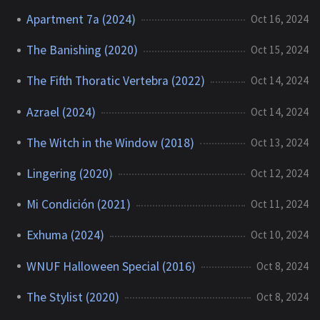
Apartment 7a (2024)
Oct 16, 2024
The Banishing (2020)
Oct 15, 2024
The Fifth Thoratic Vertebra (2022)
Oct 14, 2024
Azrael (2024)
Oct 14, 2024
The Witch in the Window (2018)
Oct 13, 2024
Lingering (2020)
Oct 12, 2024
Mi Condición (2021)
Oct 11, 2024
Exhuma (2024)
Oct 10, 2024
WNUF Halloween Special (2016)
Oct 8, 2024
The Stylist (2020)
Oct 8, 2024