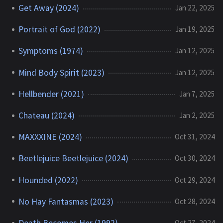
Get Away (2024)
Jan 22, 2025
Portrait of God (2022)
Jan 19, 2025
Symptoms (1974)
Jan 12, 2025
Mind Body Spirit (2023)
Jan 12, 2025
Hellbender (2021)
Jan 7, 2025
Chateau (2024)
Jan 2, 2025
MAXXXINE (2024)
Oct 31, 2024
Beetlejuice Beetlejuice (2024)
Oct 30, 2024
Hounded (2022)
Oct 29, 2024
No Hay Fantasmas (2023)
Oct 28, 2024
Death Becomes Her (1992)
Oct 27, 2024