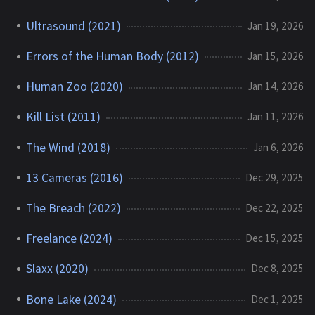
Ultrasound (2021)
Jan 19, 2026
Errors of the Human Body (2012)
Jan 15, 2026
Human Zoo (2020)
Jan 14, 2026
Kill List (2011)
Jan 11, 2026
The Wind (2018)
Jan 6, 2026
13 Cameras (2016)
Dec 29, 2025
The Breach (2022)
Dec 22, 2025
Freelance (2024)
Dec 15, 2025
Slaxx (2020)
Dec 8, 2025
Bone Lake (2024)
Dec 1, 2025