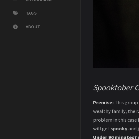
TAGS
ABOUT
Spooktober C
Premise:
This group 
wealthy family, the r
problem in this case 
will get
spooky
and
Under 90 minutes?