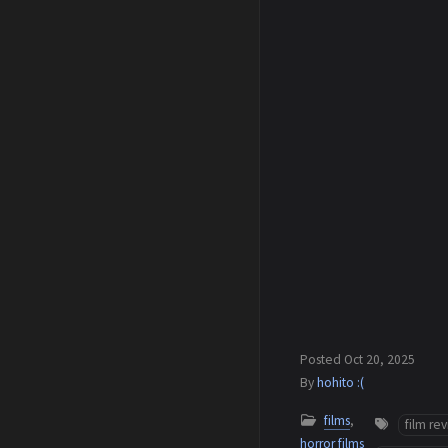
Posted
Oct 20, 2025
By
hohito :(
films
,
film re
horror films