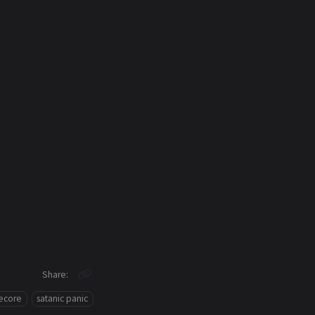
Share
ecore
satanic panic