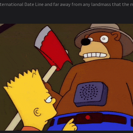
ternational Date Line and far away from any landmass that the 