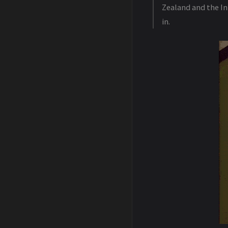
Zealand and the In
in.