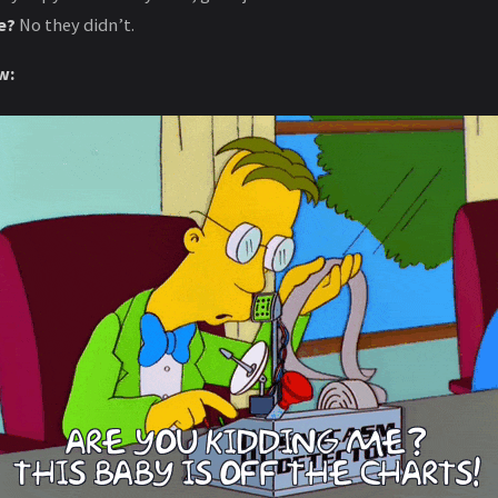
e?
No they didn’t.
w: