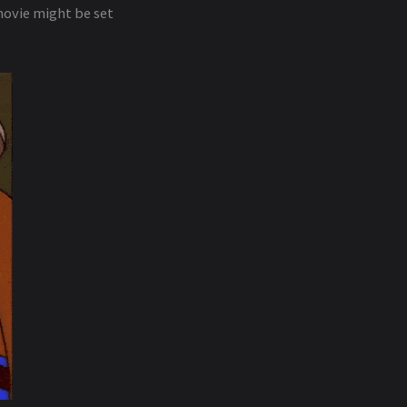
movie might be set