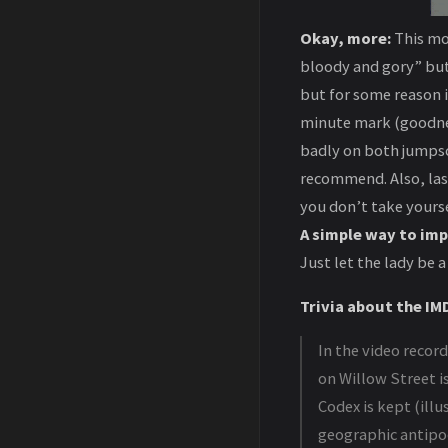
Okay, more:
This mov
bloody and gory” but 
but for some reason i
minute mark (goodness
badly on both jumpsc
recommend. Also, las
you don’t take yourse
A simple way to imp
Just let the lady be 
Trivia about the IMD
In the video recor
on Willow Street is
Codex is kept (illu
geographic antipod