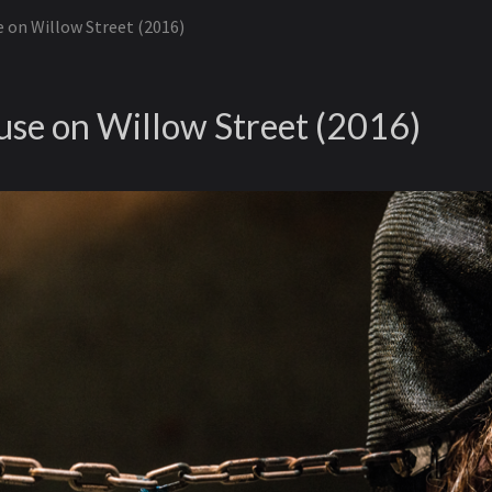
 on Willow Street (2016)
se on Willow Street (2016)