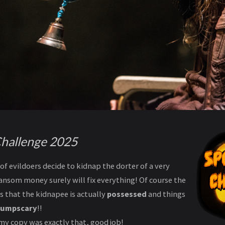
hallenge 2025
of evildoers decide to kidnap the dorter of a very
ansom money surely will fix everything! Of course the
is that the kidnapee is actually
possessed
and things
jumpscary
!!
my copy was exactly that, good job!