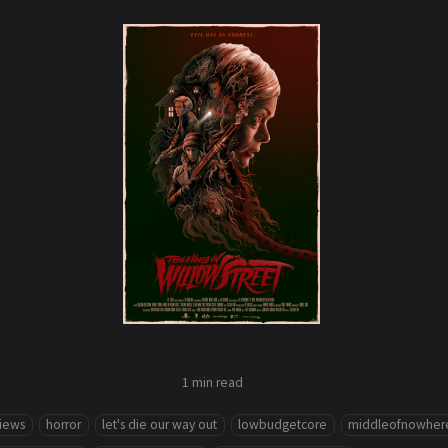
1 min
read
views
horror
let's die our way out
lowbudgetcore
middleofnowher