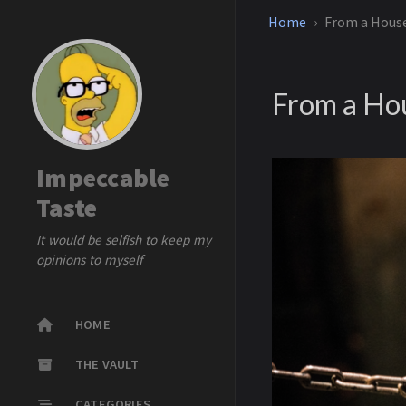
Home
From a House
From a Hou
Impeccable
Taste
It would be selfish to keep my
opinions to myself
HOME
THE VAULT
CATEGORIES