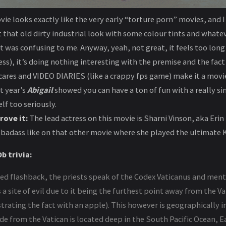
ie looks exactly like the very early “torture porn” movies, and 
that old dirty industrial look with some colour tints and whateve
t was confusing to me. Anyway, yeah, not great, it feels too lon
), it’s doing nothing interesting with the premise and the fact t
ares and VIDEO DIARIES (like a crappy fps game) make it a movie
t year’s
Abigail
showed you can have a ton of fun with a really sim
lf too seriously.
rove it:
The lead actress on this movie is Sharni Vinson, aka Eri
a badass like on that other movie where she played the ultimate K
b trivia:
ded flashback, the priests speak of the Codex Vaticanus and men
 a site of evil due to it being the furthest point away from the V
strating the fact with an apple). This however is geographically i
e from the Vatican is located deep in the South Pacific Ocean, 