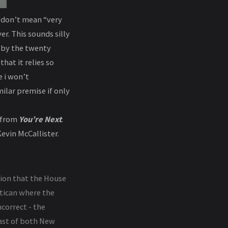
I don’t mean “very
r. This sounds silly
g by the twenty
hat it relies so
 i won’t
ilar premise if only
n from
You’re Next
.
evin McCallister.
tion that the House
atican where the
ncorrect - the
East of both New