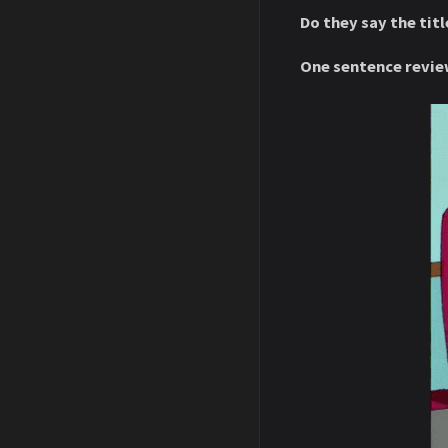
Do they say the titl
One sentence revie