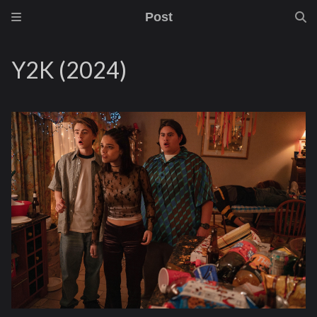
Post
Y2K (2024)