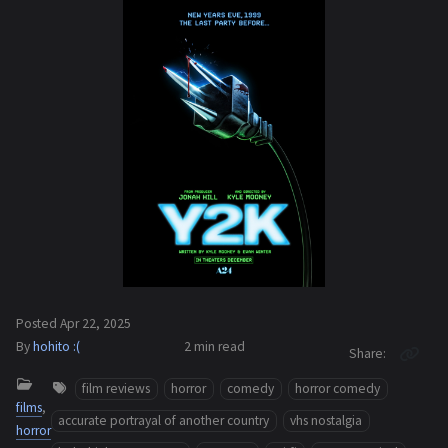
Posted
Apr 22, 2025
By
hohito :(
2 min
read
Share
film reviews
horror
comedy
horror comedy
films
,
accurate portrayal of another country
vhs nostalgia
horror