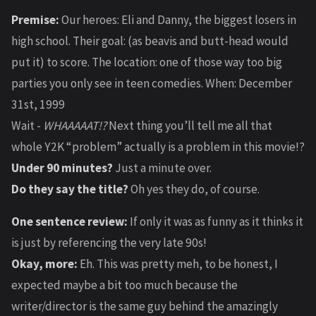
Premise:
Our heroes: Eli and Danny, the biggest losers in
high school. Their goal: (as beavis and butt-head would
put it) to score. The location: one of those way too big
parties you only see in teen comedies. When: December
31st, 1999
Wait -
WHAAAAAT!?
Next thing you’ll tell me all that
whole Y2K “problem” actually is a problem in this movie!?
Under 90 minutes?
Just a minute over.
Do they say the title?
Oh yes they do, of course.
One sentence review:
If only it was as funny as it thinks it
is just by referencing the very late 90s!
Okay, more:
Eh. This was pretty meh, to be honest, I
expected maybe a bit too much because the
writer/director is the same guy behind the amazingly