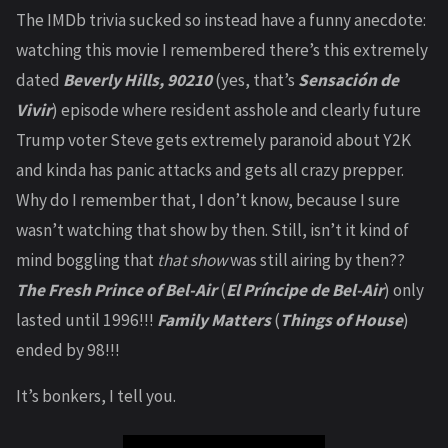
The IMDb trivia sucked so instead have a funny anecdote:
watching this movie I remembered there’s this extremely
dated
Beverly Hills, 90210
(yes, that’s
Sensación de
Vivir
) episode where resident asshole and clearly future
Trump voter Steve gets extremely paranoid about Y2K
and kinda has panic attacks and gets all crazy prepper.
Why do I remember that, I don’t know, because I sure
wasn’t watching that show by then. Still, isn’t it kind of
mind boggling that
that show
was still airing by then??
The Fresh Prince of Bel-Air
(
El Príncipe de Bel-Air
) only
lasted until 1996!!!
Family Matters
(
Things of House
)
ended by 98!!!
It’s bonkers, I tell you.