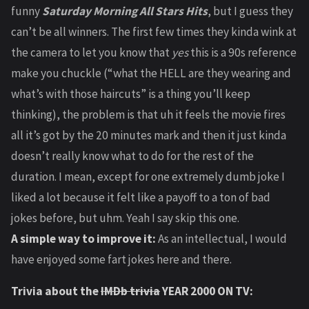
funny
Saturday Morning All Stars Hits
, but I guess they
can’t be all winners. The first few times they kinda wink at
the camera to let you know that
yes
this is a 90s reference
make you chuckle (“what the HELL are they wearing and
what’s with those haircuts” is a thing you’ll keep
thinking), the problem is that uh it feels the movie fires
all it’s got by the 20 minutes mark and then it just kinda
doesn’t really know what to do for the rest of the
duration. I mean, except for one extremely dumb joke I
liked a lot because it felt like a payoff to a ton of bad
jokes before, but uhm. Yeah I say skip this one.
A simple way to improve it:
As an intellectual, I would
have enjoyed some fart jokes here and there.
Trivia about the
IMDb trivia
YEAR 2000 ON TV: