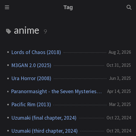
Tag
anime
9
Lords of Chaos (2018)
Aug 2, 2026
M3GAN 2.0 (2025)
Oct 31, 2025
Ura Horror (2008)
Jun 3, 2025
Paranormasight - the Seven Mysteries of Honjo (2023)
Apr 14, 2025
Pacific Rim (2013)
Mar 2, 2025
Uzumaki (final chapter, 2024)
Oct 22, 2024
Uzumaki (third chapter, 2024)
Oct 20, 2024