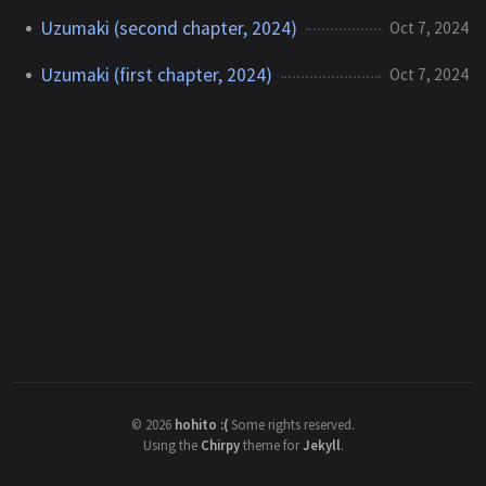
Uzumaki (second chapter, 2024)
Oct 7, 2024
Uzumaki (first chapter, 2024)
Oct 7, 2024
©
2026
hohito :(
Some rights reserved.
Using the
Chirpy
theme for
Jekyll
.