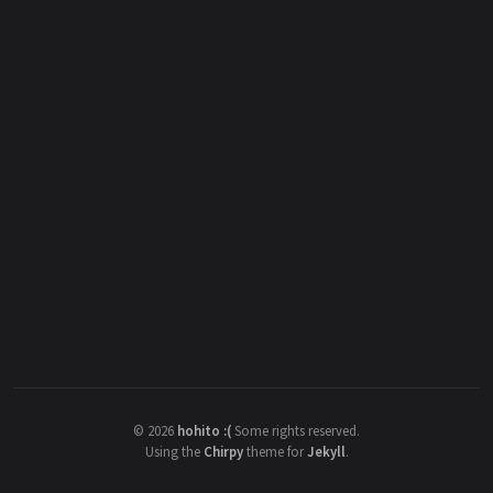
©
2026
hohito :(
Some rights reserved.
Using the
Chirpy
theme for
Jekyll
.