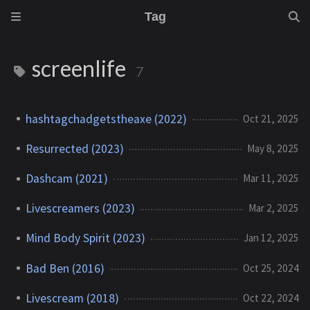
Tag
screenlife
7
hashtagchadgetstheaxe (2022)
Oct 21, 2025
Resurrected (2023)
May 8, 2025
Dashcam (2021)
Mar 11, 2025
Livescreamers (2023)
Mar 2, 2025
Mind Body Spirit (2023)
Jan 12, 2025
Bad Ben (2016)
Oct 25, 2024
Livescream (2018)
Oct 22, 2024