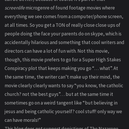
screenlife
microgenre of found footage movies where
everything we see comes from a computer/phone screen,
at all times. So you get a TON of really close close ups of
people doing the face your parents do on skype, which is
accidentally hilarious and something that cool writers and
directors can have a lot of fun with. Not this movie,
though, this movie prefers to go for a Super High Stakes
Conspiracy plot that keeps making you go “… what”. At
the same time, the writer can’t make up their mind, the
movie clearly clearly wants to say “you know, the catholic
church? not the best guys”… but at the same time it
sometimes go on a weird tangent like “but believing in
jesus and being catholic yourself? cool stuff! only way we
can have morals!”
This blog does not support depictions of The Nazarene