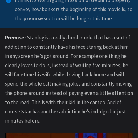
I think it’s worth going into a bit of detail to properly
convey how bonkers the beginning of this movie is, so
the
premise
section will be longer this time.
Premise:
Stanley is a really dumb dude that has a sort of
addiction to constantly have his face staring back at him
in any screen he’s got around. For example one thing he
clearly loves to do is, instead of waiting five minutes, he
will facetime his wife while driving back home and will
spend the whole call making jokes and constantly moving
the phone around instead of paying even a little attention
to the road. This is with their kid in the car too. And of
course Stan has another addiction he’s indulged in just
minutes before: