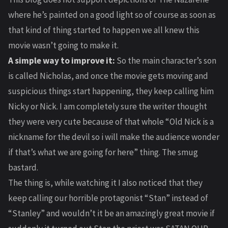
where he’s painted on a good light so of course as soon as
that kind of thing started to happen we all knew this
movie wasn’t going to make it.
A simple way to improve it:
So the main character’s son
is called Nicholas, and once the movie gets moving and
suspicious things start happening, they keep calling him
Nicky or Nick. I am completely sure the writer thought
they were very cute because of that whole “Old Nick is a
nickname for the devil so i will make the audience wonder
if that’s what we are going for here” thing. The smug
bastard.
The thing is, while watching it I also noticed that they
keep calling our horrible protagonist “Stan” instead of
“Stanley” and wouldn’t it be an amazingly great movie if