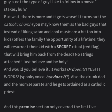
guy is not the type of guy I like to follow in a movie”
stakes, huh?
But wait, there is more and it gets worse! It turns out the
catholic church
(you may know them as the bad guys that
instead of liking satan and cool music are a bit too into
kids) offers the family the opportunity of a lifetime: they
will resurrect their kid with a
SECRET
ritual (red flag)
that will bring him back from the dead! No strings
attached! Just believe and be holy!
And would you believe it, it works!
Or does it
?! YES! IT
WORKS! (spooky voice:
but
does it
?). Also the drunk dad
and the mom separate and he gets ordained as a catholic
priest.
And this
premise
section only covered the first five