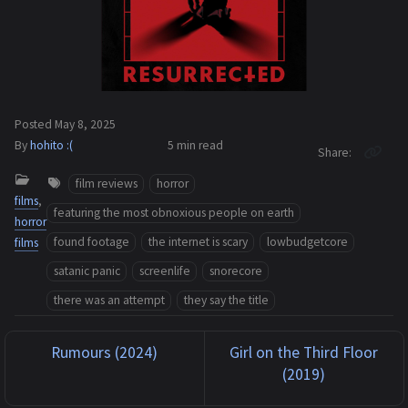
Posted
May 8, 2025
By
hohito :(
5 min
read
Share
film reviews
horror
films
,
featuring the most obnoxious people on earth
horror
found footage
the internet is scary
lowbudgetcore
films
satanic panic
screenlife
snorecore
there was an attempt
they say the title
Rumours (2024)
Girl on the Third Floor
(2019)