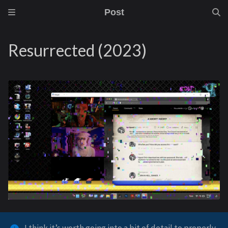
Post
Resurrected (2023)