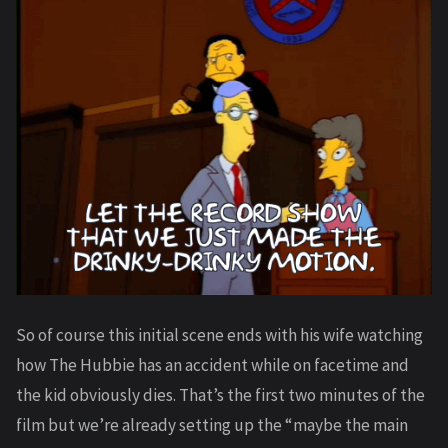
So of course this initial scene ends with his wife watching
how The Hubbie has an accident while on facetime and
the kid obviously dies. That’s the first two minutes of the
film but we’re already setting up the “maybe the main