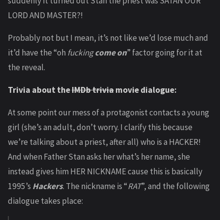
suddenly it turned out Stan the priest was SATAN OUR
LORD AND MASTER?!
Probably not but I mean, it’s not like we’d lose much and
it’d have the “oh
fucking
come on
” factor going for it at
the reveal.
Trivia about the
IMDb trivia
movie dialogue:
At some point our mess of a protagonist contacts a young
girl (she’s an adult, don’t worry. I clarify this because
we’re talking about a priest, after all) who is a HACKER!
And when Father Stan asks her what’s her name, she
instead gives him HER NICKNAME cause this is basically
1995’s
Hackers
. The nickname is “
RAT
”, and the following
dialogue takes place: