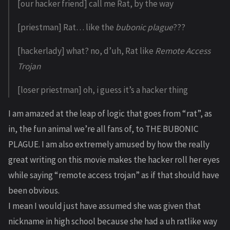
[our hacker friend] call me Rat, by the way
[priestman] Rat… like the
bubonic plague
???
[hackerlady] what? no, d’uh, Rat like
Remote Access
Trojan
[loser priestman] oh, i guess it’s a hacker thing
I am amazed at the leap of logic that goes from “rat”, as
in, the fun animal we’re all fans of, to THE BUBONIC
PLAGUE. I am also extremely amused by how the really
great writing on this movie makes the hacker roll her eyes
while saying “remote access trojan” as if that should have
been obvious.
I mean I would just have assumed she was given that
nickname in high school because she had a uh ratlike way