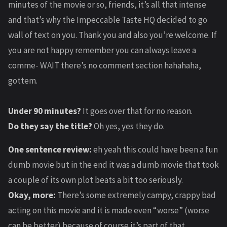
minutes of the movie or so, friends, it’s all that intense
and that’s why the Impeccable Taste HQ decided to go
wall of text on you. Thank you and also you’re welcome. If
you are not happy remember you can always leave a
comme- WAIT there’s no comment section hahahaha,
gottem.
Under 90 minutes?
It goes over that for no reason.
Do they say the title?
Oh yes, yes they do.
One sentence review:
eh yeah this could have been a fun
dumb movie but in the end it was a dumb movie that took
a couple of its own plot beats a bit too seriously.
Okay, more:
There’s some extremely campy, crappy bad
acting on this movie and it is made even “worse” (worse
can be better) because of course it’s part of that