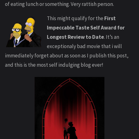
of eating lunch or something. Very rattish person.
This might qualify for the
First
Impeccable Taste Self Award for
Longest Review to Date
. It’s an
exceptionaly bad movie that i will
immediately forget about as soon as I publish this post,
and this is the most self indulging blog ever!