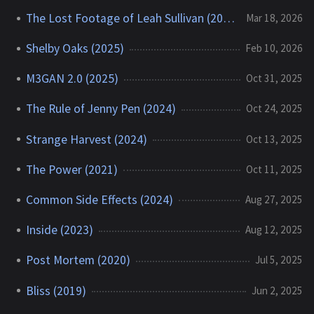
The Lost Footage of Leah Sullivan (2018)
Mar 18, 2026
Shelby Oaks (2025)
Feb 10, 2026
M3GAN 2.0 (2025)
Oct 31, 2025
The Rule of Jenny Pen (2024)
Oct 24, 2025
Strange Harvest (2024)
Oct 13, 2025
The Power (2021)
Oct 11, 2025
Common Side Effects (2024)
Aug 27, 2025
Inside (2023)
Aug 12, 2025
Post Mortem (2020)
Jul 5, 2025
Bliss (2019)
Jun 2, 2025