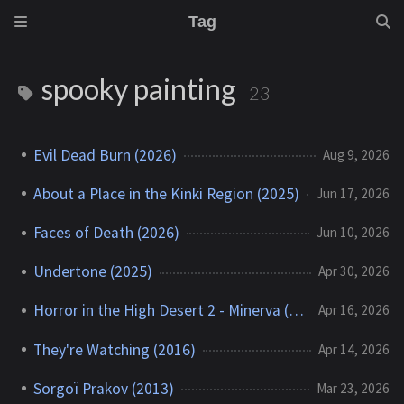
Tag
spooky painting
23
Evil Dead Burn (2026)
Aug 9, 2026
About a Place in the Kinki Region (2025)
Jun 17, 2026
Faces of Death (2026)
Jun 10, 2026
Undertone (2025)
Apr 30, 2026
Horror in the High Desert 2 - Minerva (2023)
Apr 16, 2026
They're Watching (2016)
Apr 14, 2026
Sorgoï Prakov (2013)
Mar 23, 2026